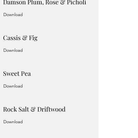
Damson Plum, Rose & Picholi
Download
Cassis & Fig
Download
Sweet Pea
Download
Rock Salt & Driftwood
Download