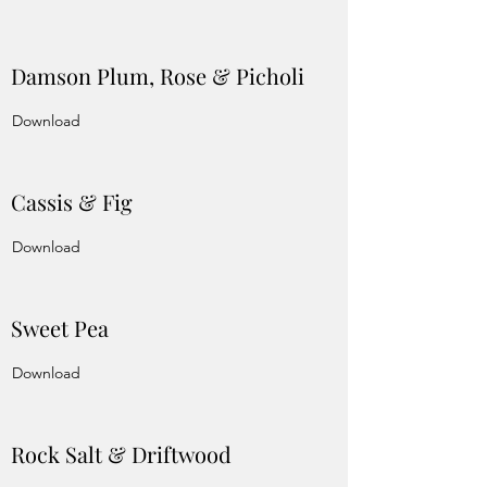
Damson Plum, Rose & Picholi
Download
Cassis & Fig
Download
Sweet Pea
Download
Rock Salt & Driftwood