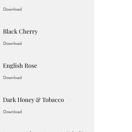
Download
Black Cherry
Download
English Rose
Download
Dark Honey & Tobacco
Download