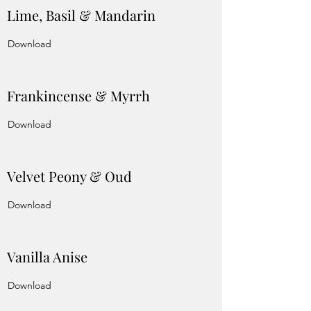
Lime, Basil & Mandarin
Download
Frankincense & Myrrh
Download
Velvet Peony & Oud
Download
Vanilla Anise
Download