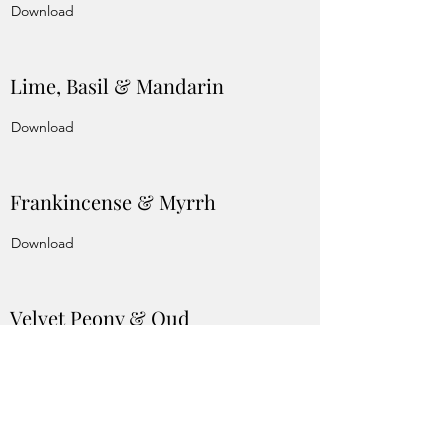
Download
Lime, Basil & Mandarin
Download
Frankincense & Myrrh
Download
Velvet Peony & Oud
Download
Vanilla Anise