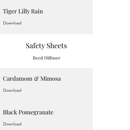
Tiger Lilly Rain
Download
Safety Sheets
Reed Diffuser
Cardamom & Mimosa
Download
Black Pomegranate
Download