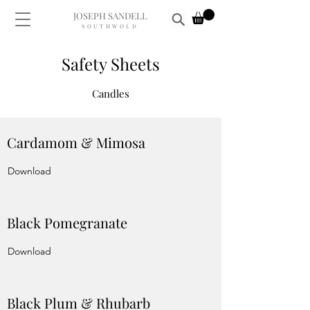
JOSEPH SANDELL
SOUTHWOLD
Safety Sheets
Candles
Cardamom & Mimosa
Download
Black Pomegranate
Download
Black Plum & Rhubarb