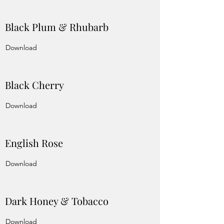
Black Plum & Rhubarb
Download
Black Cherry
Download
English Rose
Download
Dark Honey & Tobacco
Download