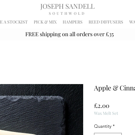
JOSEPH SANDELL
SOUTHWOLD
 A STOCKIST
PICK & MIX
HAMPERS
REED DIFFUSERS
WA
FREE shipping on all orders over £35
Apple & Cin
Price
£2.00
Wax Melt Set
Quantity
*