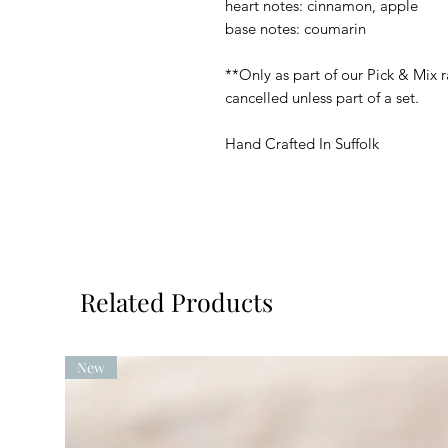
heart notes: cinnamon, apple
base notes: coumarin
**Only as part of our Pick & Mix r
cancelled unless part of a set.
Hand Crafted In Suffolk
Related Products
New