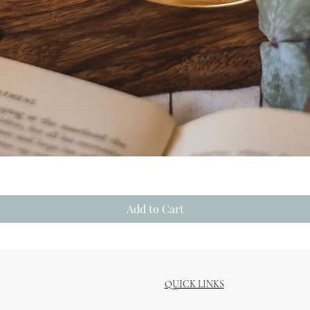
Quick View
Add to Cart
QUICK LINKS