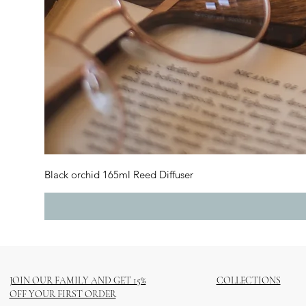
Black orchid 165ml Reed Diffuser
JOIN OUR FAMILY AND GET 15%
COLLECTIONS
OFF YOUR FIRST ORDER