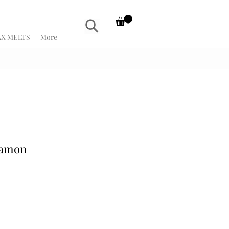
X MELTS
More
namon