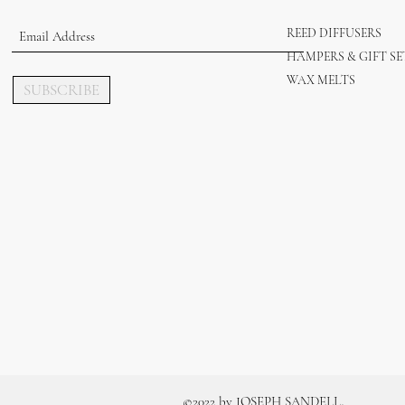
REED DIFFUSERS
HAMPERS & GIFT SE
WAX MELTS
SUBSCRIBE
.
©2022 by JOSEPH SANDELL