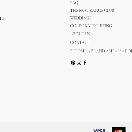
FAQ
THE FRAGRANCE CLUB
WEDDINGS
TS
CORPORATE GIFTING
ABOUT US
CONTACT
BECOME A BRAND AMBASSADO