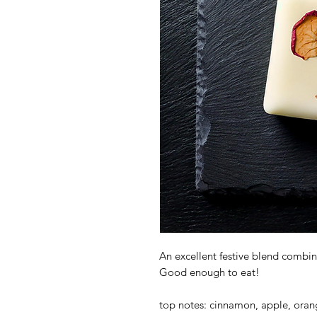
An excellent festive blend comb
Good enough to eat!
top notes: cinnamon, apple, ora