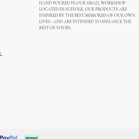
HAND POURED IN OUR SMALL WORKSHOP
LOCATED IN SUFFOLK, OUR PRODUCTS ARE
INSPIRED BY THE BEST MEMORIES OF OUR OWN
LIVES - AND ARE INTENDED TO ENHANCE THE
BEST OF YOURS.
R