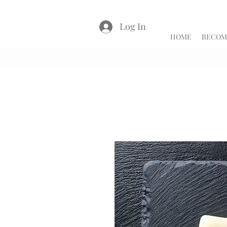
Log In
HOME
BECOME