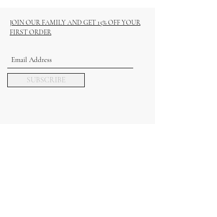
JOIN OUR FAMILY AND GET 15% OFF YOUR
FIRST ORDER
SUBSCRIBE
COLLECTIONS
REED DIFFUSERS
HAMPERS & GIFT SETS
WAX MELTS