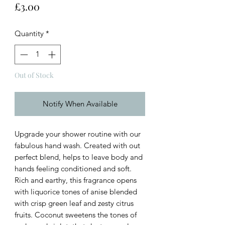
Price
£3.00
Quantity
*
Out of Stock
Notify When Available
Upgrade your shower routine with our
fabulous hand wash. Created with out
perfect blend, helps to leave body and
hands feeling conditioned and soft.
Rich and earthy, this fragrance opens
with liquorice tones of anise blended
with crisp green leaf and zesty citrus
fruits. Coconut sweetens the tones of