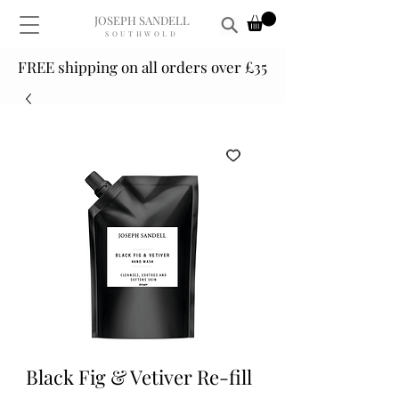
JOSEPH SANDELL
SOUTHWOLD
FREE shipping on all orders over £35
Black Fig & Vetiver Re-fill