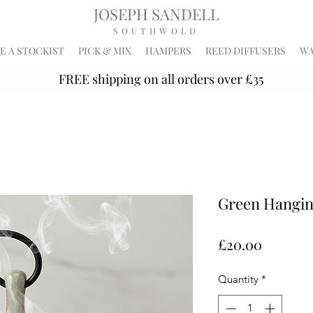
JOSEPH SANDELL
SOUTHWOLD
 A STOCKIST
PICK & MIX
HAMPERS
REED DIFFUSERS
WA
FREE shipping on all orders over £35
Green Hangin
Price
£20.00
Quantity
*