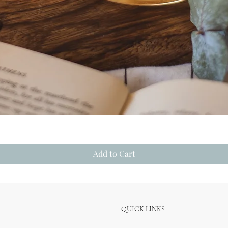
Quick View
Add to Cart
QUICK LINKS