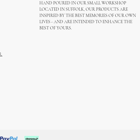
HAND POURED IN OUR SMALL WORKSHOP
LOCATED IN SUFFOLK, OUR PRODUCTS ARE
INSPIRED BY THE BEST MEMORIES OF OUR OWN
LIVES - AND ARE INTENDED TO ENHANCE THE
BEST OF YOURS.
R