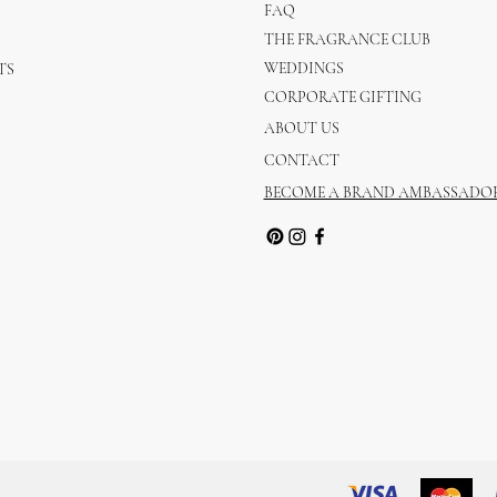
FAQ
THE FRAGRANCE CLUB
WEDDINGS
TS
CORPORATE GIFTING
ABOUT US
CONTACT
BECOME A BRAND AMBASSADO