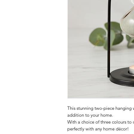
This stunning two-piece hanging 
addition to your home.
With a choice of three colours to
perfectly with any home décor!