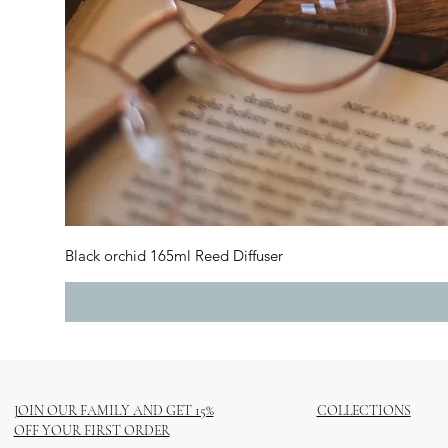
Black orchid 165ml Reed Diffuser
JOIN OUR FAMILY AND GET 15%
COLLECTIONS
OFF YOUR FIRST ORDER