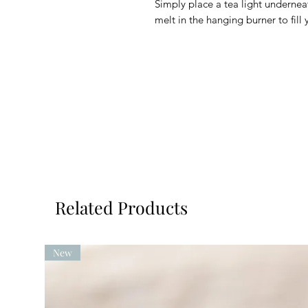
Simply place a tea light underne
melt in the hanging burner to fill
Related Products
New