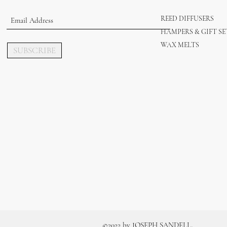
REED DIFFUSERS
HAMPERS & GIFT SE
WAX MELTS
SUBSCRIBE
.
©2022 by JOSEPH SANDELL