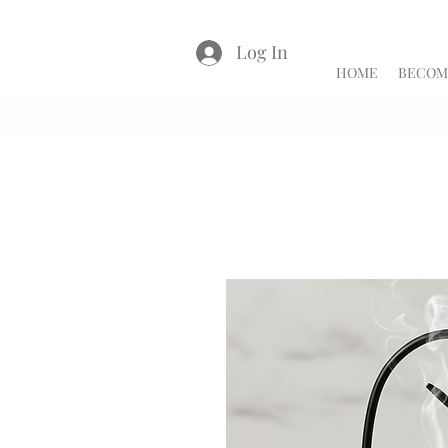
Log In
HOME
BECOME