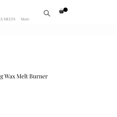
X MELTS
More
g Wax Melt Burner