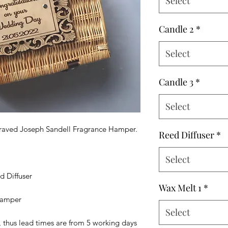
Select
Candle 2
*
Select
Candle 3
*
Select
ngraved Joseph Sandell Fragrance Hamper.
Reed Diffuser
*
Select
d Diffuser
Wax Melt 1
*
 hamper
Select
, thus lead times are from 5 working days