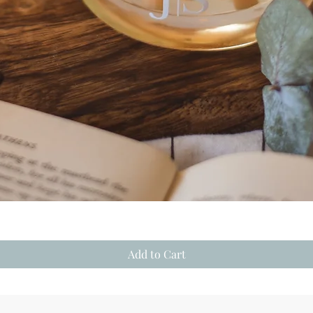
Quick View
Add to Cart