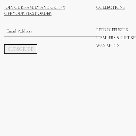
JOIN OUR FAMILY AND GET 15%
COLLECTIONS
OFF YOUR FIRST ORDER
REED DIFFUSERS
HAMPERS & GIFT SE
WAX MELTS
SUBSCRIBE