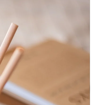
 candles unattended
ty sheets
here