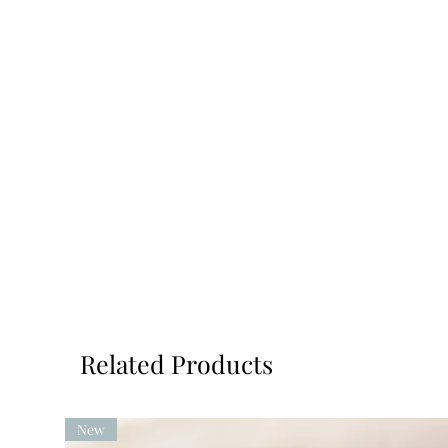
Related Products
New