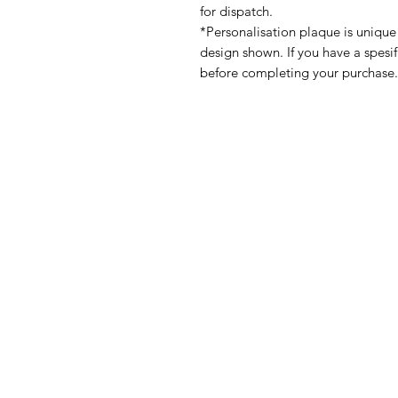
for dispatch.
*Personalisation plaque is unique
design shown. If you have a spesi
before completing your purchase.