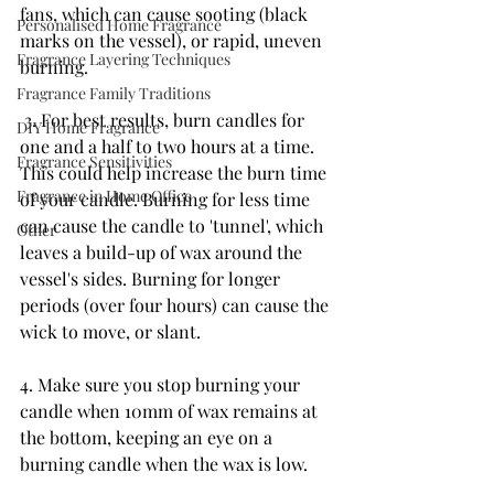
fans, which can cause sooting (black 
Personalised Home Fragrance
marks on the vessel), or rapid, uneven 
Fragrance Layering Techniques
burning.
Fragrance Family Traditions
 3. For best results, burn candles for 
DIY Home Fragrance
one and a half to two hours at a time. 
Fragrance Sensitivities
This could help increase the burn time 
Fragrance in Home Office
of your candle. Burning for less time 
can cause the candle to 'tunnel', which 
Other
leaves a build-up of wax around the 
vessel's sides. Burning for longer 
periods (over four hours) can cause the 
wick to move, or slant. 
4. Make sure you stop burning your 
candle when 10mm of wax remains at 
the bottom, keeping an eye on a 
burning candle when the wax is low.