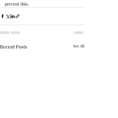
prevent this.
Recent Posts
See All