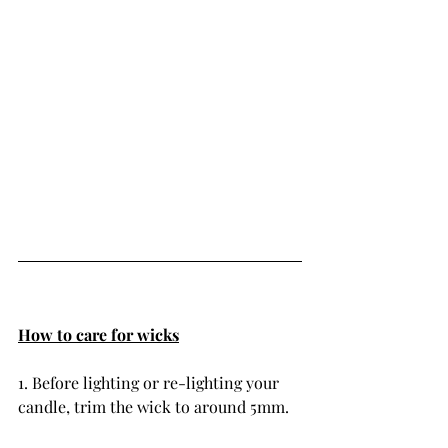
How to care for wicks
1. Before lighting or re-lighting your 
candle, trim the wick to around 5mm.