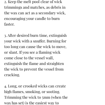
2. Keep the melt pool clear of wick 
trimmings and matches, as debris in 
the wax can act as a secondary wick, 
encouraging your candle to burn 
faster.
3. After desired burn time, extinguish 
your wick with a snuffer. Burning for 
too long can cause the wick to move, 
or slant. If you see a flaming wick 
come close to the vessel wall, 
extinguish the flame and straighten 
the wick to prevent the vessel from 
cracking.
4. Long, or crooked wicks can create 
high flames, smoking, or sooting. 
Trimming the wick to 5mm (when the 
wax has set) is the easiest way to 