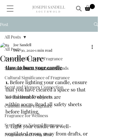
JOSEPH SANDELL
SOUTHWOLD
Post
All Posts
Joe Sandell
All Posts
Dec 30, 2020
1 min read
Candle Care
Eco-Friendly Home Fragrance
How to burn your candle
Seasonal Home Fragrance Trends
Cultural Significance of Fragrance
1. 
Before lighting your candle, ensure 
Scent and Memory Connection
that you have cleared a space so that 
Natural Home Fragrance
no flammable objects are 			
within 10cm. Read all safety sheets 
Custom Home Fragrance
before lighting.
Fragrance for Wellness
Synthetic vs Natural Fragrance
​2. Light your candle in a well-
ventilated room, away from drafts, or 
Fragrance and Feng Shui